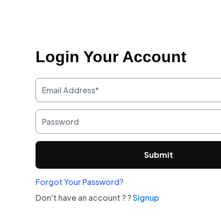
Login Your Account
Submit
Forgot Your Password?
Don't have an account ? ?
Signup