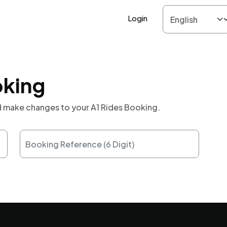
Login
oking
nd make changes to your A1 Rides Booking.