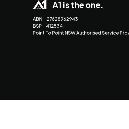
A1 is the one.
ABN 27628962943
BSP 412534
Point To Point NSW Authorised Service Pro