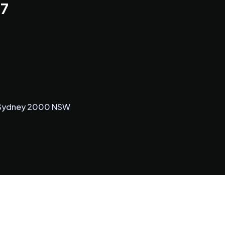
 7
5, Sydney 2000 NSW