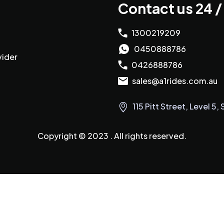
Contact us 24 /
1300219209
0450888786
vider
0426888786
sales@a1rides.com.au
115 Pitt Street, Level 
Copyright © 2023 . All rights reserved.