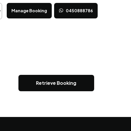
Manage Booking
0450888786
Retrieve Booking