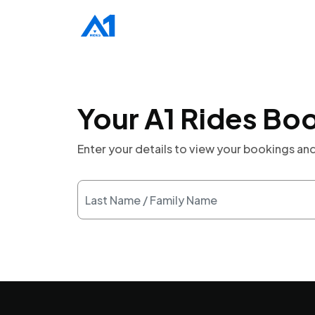
Your A1 Rides Bo
Enter your details to view your bookings a